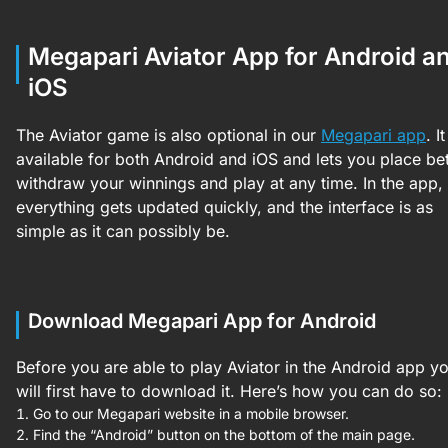
Megapari Aviator App for Android a
iOS
The Aviator game is also optional in our
Megapari app
. It
available for both Android and iOS and lets you place bet
withdraw your winnings and play at any time. In the app,
everything gets updated quickly, and the interface is as
simple as it can possibly be.
Download Megapari App for Android
Before you are able to play Aviator in the Android app y
will first have to download it. Here’s how you can do so:
Go to our Megapari website in a mobile browser.
Find the “Android” button on the bottom of the main page.