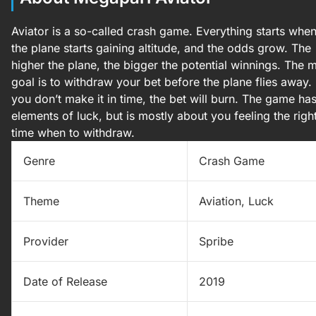
Aviator is a so-called crash game. Everything starts whe
the plane starts gaining altitude, and the odds grow. The
higher the plane, the bigger the potential winnings. The 
goal is to withdraw your bet before the plane flies away. 
you don’t make it in time, the bet will burn. The game ha
elements of luck, but is mostly about you feeling the righ
time when to withdraw.
Genre
Crash Game
Theme
Aviation, Luck
Provider
Spribe
Date of Release
2019