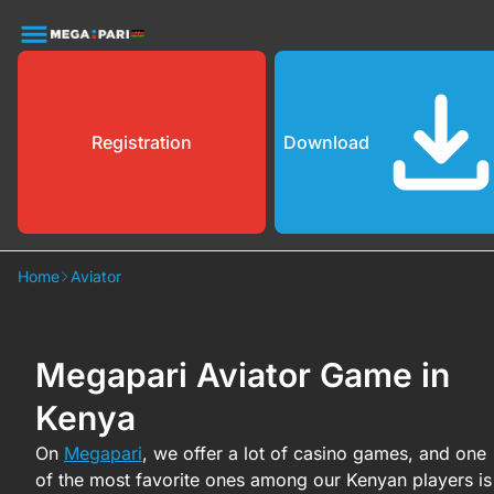
Registration
Download
Home
Aviator
Megapari Aviator Game in
Kenya
On
Megapari
, we offer a lot of casino games, and one
of the most favorite ones among our Kenyan players is