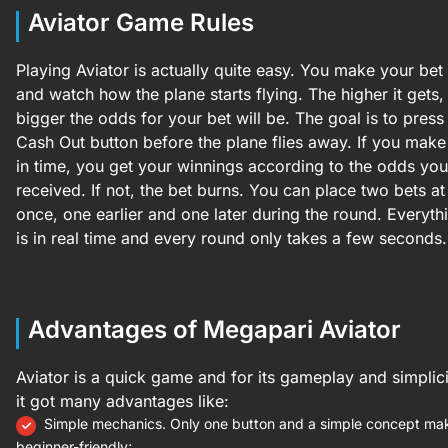
Aviator Game Rules
Playing Aviator is actually quite easy. You make your bet
and watch how the plane starts flying. The higher it gets,
bigger the odds for your bet will be. The goal is to press
Cash Out button before the plane flies away. If you make 
in time, you get your winnings according to the odds you
received. If not, the bet burns. You can place two bets at
once, one earlier and one later during the round. Everyth
is in real time and every round only takes a few seconds.
Advantages of Megapari Aviator
Aviator is a quick game and for its gameplay and simplici
it got many advantages like:
Simple mechanics. Only one button and a simple concept mak
beginner-friendly;