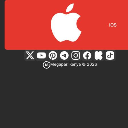
iOS
Megapari Kenya © 2026