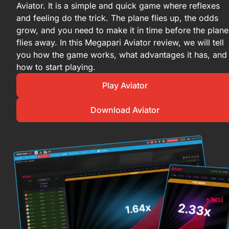
Aviator. It is a simple and quick game where reflexes
and feeling do the trick. The plane flies up, the odds
grow, and you need to make it in time before the plane
flies away. In this Megapari Aviator review, we will tell
you how the game works, what advantages it has, and
how to start playing.
Play Aviator
Download Aviator