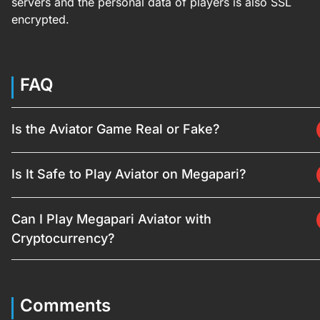
servers and the personal data of players is also SSL
encrypted.
FAQ
Is the Aviator Game Real or Fake?
Is It Safe to Play Aviator on Megapari?
Can I Play Megapari Aviator with
Cryptocurrency?
Comments