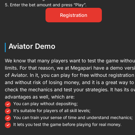
Enter the bet amount and press “Play”.
Registration
Aviator Demo
We know that many players want to test the game withou
limits. For that reason, we at Megapari have a demo vers
of Aviator. In it, you can play for free without registration
and without risk of losing money, and it is a great way to
check the mechanics and test your strategies. It has its 
advantages as well, which are:
You can play without depositing;
It’s suitable for players of all skill levels;
You can train your sense of time and understand mechanics;
It lets you test the game before playing for real money.