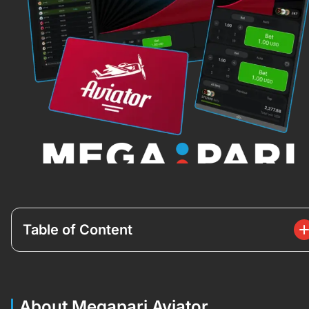
Table of Content
About Megapari Aviator