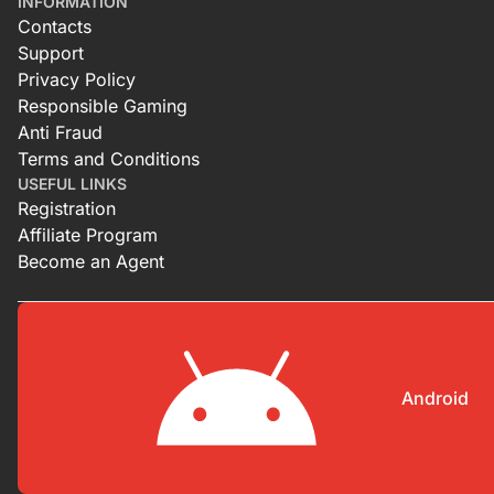
INFORMATION
Contacts
Support
Privacy Policy
Responsible Gaming
Anti Fraud
Terms and Conditions
USEFUL LINKS
Registration
Affiliate Program
Become an Agent
Android