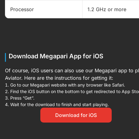
Processor
1.2 GHz or more
Download Megapari App for iOS
Of course, iOS users can also use our Megapari app to p
Aviator. Here are the instructions for getting it:
Go to our Megapari website with any browser like Safari.
Find the iOS button on the bottom to get redirected to App Sto
Press “Get”.
Wait for the download to finish and start playing.
Download for iOS