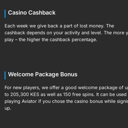
Casino Cashback
Each week we give back a part of lost money. The
cashback depends on your activity and level. The more 
play – the higher the cashback percentage.
Welcome Package Bonus
For new players, we offer a good welcome package of u
to 205,300 KES as well as 150 free spins. It can be used 
playing Aviator if you chose the casino bonus while signi
up.