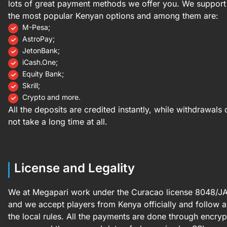
lots of great payment methods we offer you. We support 
the most popular Kenyan options and among them are:
M-Pesa;
AstroPay;
JetonBank;
iCash.One;
Equity Bank;
Skrill;
Crypto and more.
All the deposits are credited instantly, while withdrawals
not take a long time at all.
License and Legality
We at Megapari work under the Curacao license 8048/J
and we accept players from Kenya officially and follow al
the local rules. All the payments are done through encry