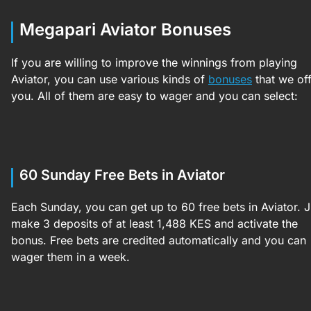
Megapari Aviator Bonuses
If you are willing to improve the winnings from playing
Aviator, you can use various kinds of
bonuses
that we of
you. All of them are easy to wager and you can select:
60 Sunday Free Bets in Aviator
Each Sunday, you can get up to 60 free bets in Aviator. J
make 3 deposits of at least 1,488 KES and activate the
bonus. Free bets are credited automatically and you can
wager them in a week.