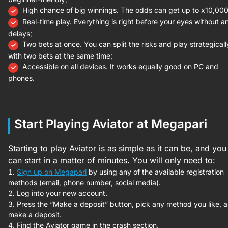
High chance of big winnings. The odds can get up to x10,000
Real-time play. Everything is right before your eyes without a
delays;
Two bets at once. You can split the risks and play strategicall
with two bets at the same time;
Accessible on all devices. It works equally good on PC and
phones.
Start Playing Aviator at Megapari
Starting to play Aviator is as simple as it can be, and you
can start in a matter of minutes. You will only need to:
Sign up on Megapari
by using any of the available registration
methods (email, phone number, social media).
Log into your new account.
Press the “Make a deposit” button, pick any method you like, 
make a deposit.
Find the Aviator game in the crash section.