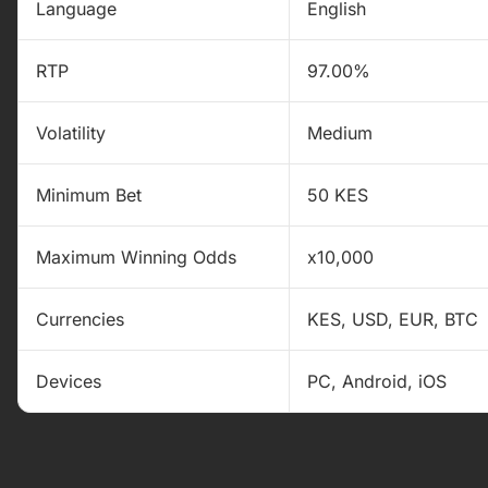
Language
English
RTP
97.00%
Volatility
Medium
Minimum Bet
50 KES
Maximum Winning Odds
x10,000
Currencies
KES, USD, EUR, BTC
Devices
PC, Android, iOS