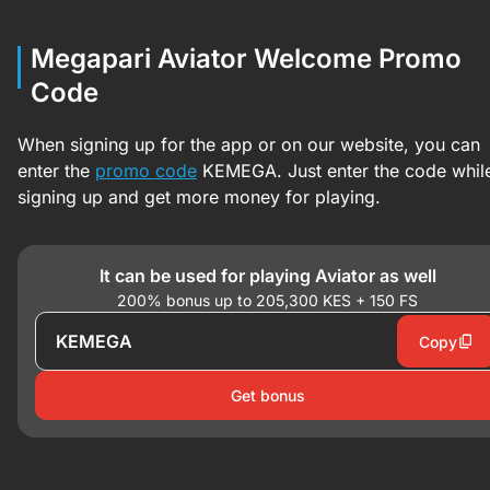
Megapari Aviator Welcome Promo
Code
When signing up for the app or on our website, you can
enter the
promo code
KEMEGA. Just enter the code whil
signing up and get more money for playing.
It can be used for playing Aviator as well
200% bonus up to 205,300 KES + 150 FS
KEMEGA
Copy
Get bonus