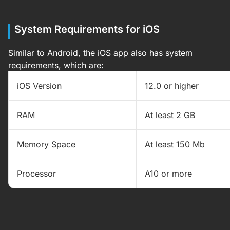
System Requirements for iOS
Similar to Android, the iOS app also has system
requirements, which are:
iOS Version
12.0 or higher
RAM
At least 2 GB
Memory Space
At least 150 Mb
Processor
A10 or more