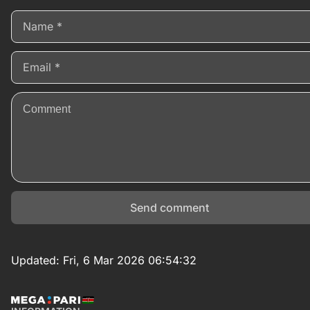
Send comment
Updated:
Fri, 6 Mar 2026 06:54:32