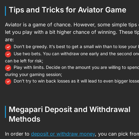
Tips and Tricks for Aviator Game
Aviator is a game of chance. However, some simple tips
let you play with a bit higher chance of winning. These ti
are:
Don’t be greedy. It’s best to get a small win than to lose your 
Use two bets. You can withdraw one early and the second on
can be left for risk;
Play with limits. Decide on the amount you are willing to spen
during your gaming session;
Don’t try to win back losses as it will lead to even bigger losse
Megapari Deposit and Withdrawal
Methods
In order to
deposit or withdraw money
, you can pick fro