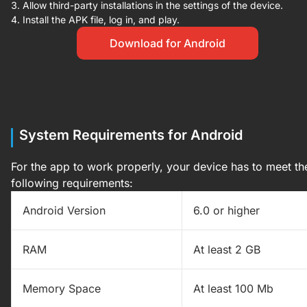
Allow third-party installations in the settings of the device.
Install the APK file, log in, and play.
Download for Android
System Requirements for Android
For the app to work properly, your device has to meet th
following requirements:
Android Version
6.0 or higher
RAM
At least 2 GB
Memory Space
At least 100 Mb