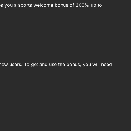
s you a sports welcome bonus of 200% up to
 new users. To get and use the bonus, you will need