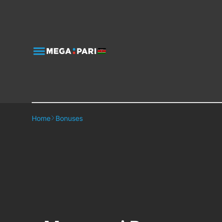
Home
Bonuses