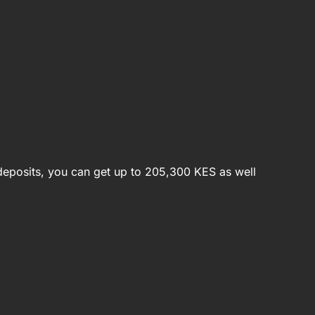
 deposits, you can get up to 205,300 KES as well