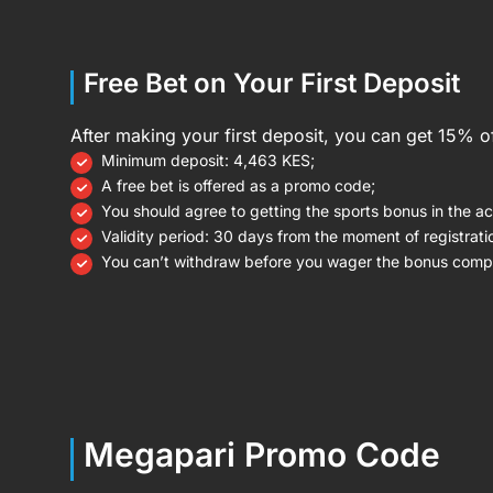
Free Bet on Your First Deposit
After making your first deposit, you can get 15% 
Minimum deposit: 4,463 KES;
A free bet is offered as a promo code;
You should agree to getting the sports bonus in the ac
Validity period: 30 days from the moment of registrati
You can’t withdraw before you wager the bonus compl
Megapari Promo Code