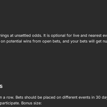
ings at unsettled odds. It is optional for live and nearest 
n potential wins from open bets, and your bets will get nul
s
s in a row. Bets should be placed on different events in 30 
participate. Bonus size: