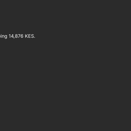
eing 14,876 KES.