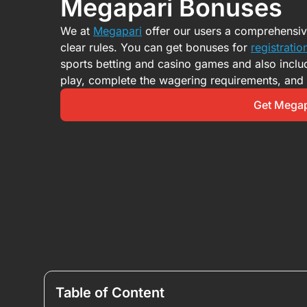
Megapari Bonuses
We at
Megapari
offer our users a comprehensiv
clear rules. You can get bonuses for
registratio
sports betting and casino games and also includ
play, complete the wagering requirements, and
Get Mega
Table of Content