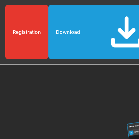
Registration
Download