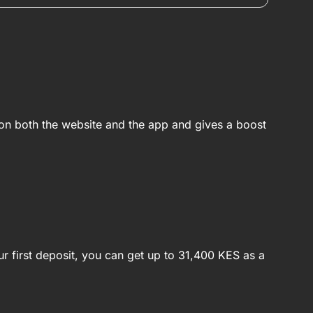
on both the website and the app and gives a boost
ur first deposit, you can get up to 31,400 KES as a