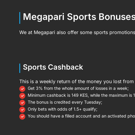
Megapari Sports Bonuse
We at Megapari also offer some sports promotions f
Sports Cashback
This is a weekly return of the money you lost from b
Get 3% from the whole amount of losses in a week;
Minimum cashback is 149 KES, while the maximum is 
The bonus is credited every Tuesday;
Only bets with odds of 1.5+ qualify;
You should have a filled account and an activated pho