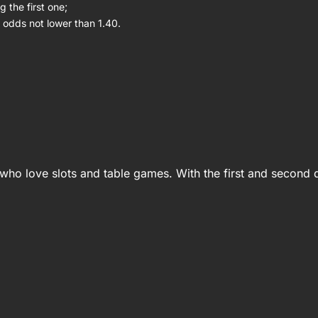
 the first one;
 odds not lower than 1.40.
 who love slots and table games. With the first and second