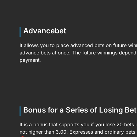
Advancebet
It allows you to place advanced bets on future winn
advance bets at once. The future winnings depend o
payment.
Bonus for a Series of Losing Bet
It is a bonus that supports you if you lose 20 bet
not higher than 3.00. Expresses and ordinary bets 