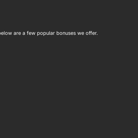
 below are a few popular bonuses we offer.