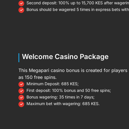
Second deposit: 100% up to 15,700 KES after wagering
Bonus should be wagered 5 times in express bets with
Welcome Casino Package
This Megapari casino bonus is created for players
as 150 free spins.
Minimum Deposit: 685 KES;
First deposit: 100% bonus and 50 free spins;
Bonus wagering: 35 times in 7 days;
Maximum bet with wagering: 685 KES.