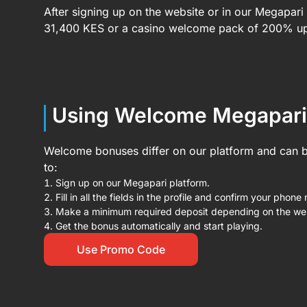
After signing up on the website or in our Megapar
31,400 KES or a casino welcome pack of 200% up
Using Welcome Megapari
Welcome bonuses differ on our platform and can be 
to:
Sign up on our Megapari platform.
Fill in all the fields in the profile and confirm your phon
Make a minimum required deposit depending on the we
Get the bonus automatically and start playing.
Use Promo Code