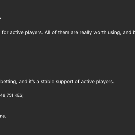
s
or active players. All of them are really worth using, and
etting, and it’s a stable support of active players.
148,751 KES;
ne.