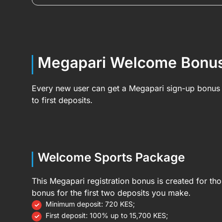
Megapari Welcome Bonu
Every new user can get a Megapari sign-up bonus 
to first deposits.
Welcome Sports Package
This Megapari registration bonus is created for th
bonus for the first two deposits you make.
Minimum deposit: 720 KES;
First deposit: 100% up to 15,700 KES;