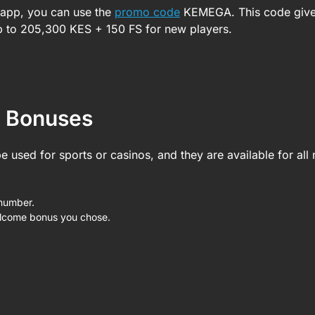
i app, you can use the
promo code
KEMEGA. This code give
 to 205,300 KES + 150 FS for new players.
 Bonuses
used for sports or casinos, and they are available for all
e number.
lcome bonus you chose.