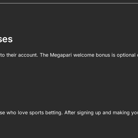
ses
to their account. The Megapari welcome bonus is optional 
ose who love sports betting. After signing up and making yo