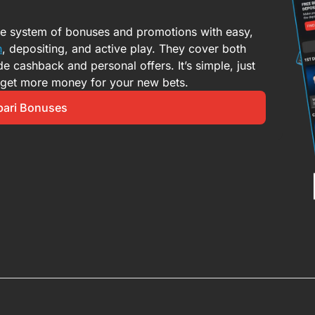
e system of bonuses and promotions with easy,
n
, depositing, and active play. They cover both
e cashback and personal offers. It’s simple, just
 get more money for your new bets.
pari Bonuses