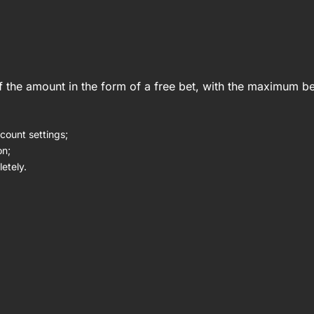
of the amount in the form of a free bet, with the maximum b
count settings;
on;
etely.