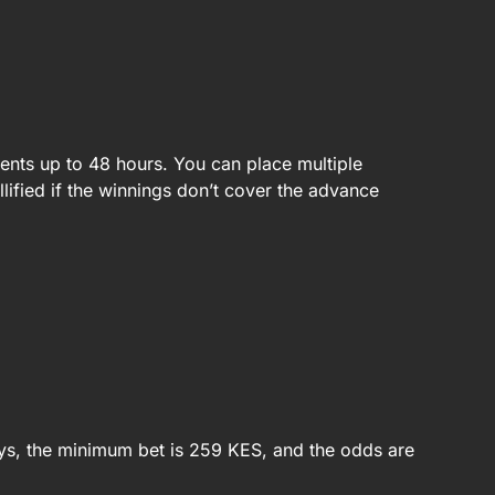
events up to 48 hours. You can place multiple
lified if the winnings don’t cover the advance
days, the minimum bet is 259 KES, and the odds are